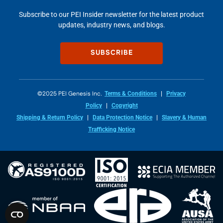
Subscribe to our PEI Insider newsletter for the latest product
updates, industry news, and blogs.
SUBSCRIBE
©2025 PEI Genesis Inc.
Terms & Conditions
Privacy
Policy
Copyright
Shipping & Return Policy
Data Protection Notice
Slavery & Human
Trafficking Notice