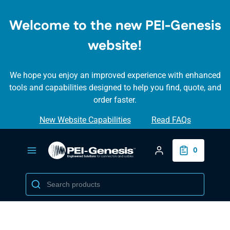
SKIP TO
MAIN
Welcome to the new PEI-Genesis
CONTENT
website!
We hope you enjoy an improved experience with enhanced
tools and capabilities designed to help you find, quote, and
order faster.
New Website Capabilities
Read FAQs
Login/Create Accou
0