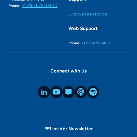
+1 215-673-0400
Phone:
Find Your Sales Branch
Web Support
Phone:
+1 215-673-0400
Connect with Us
PEI Insider Newsletter