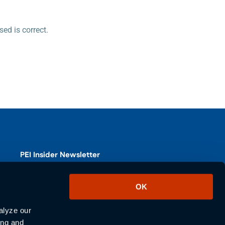
ed is correct.
PEI Insider Newsletter
Subscribe to our PEI Insider newsletter for the latest product
OK
updates, industry news, and blogs.
lyze our 
SUBSCRIBE
ng and 