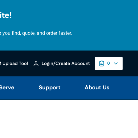
te!
ou find, quote, and order faster.
 Upload Tool
Login/Create Account
0
 Serve
Support
About Us