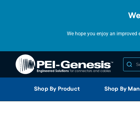
We
We hope you enjoy an improved ex
Shop By Product
Shop By Man