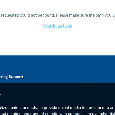
requested could not be found. Please make sure the path you us
Click to go back
ering Support
Connect with Us
s
ize content and ads, to provide social media features and to ana
00
rmation about your use of our site with our social media, advertisi