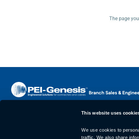
The page you 
Branch Sales & Engine
Find Your Sales Branch
Corporate Office
This website uses cookie
2180 Hornig Road
Web Support
Philadelphia, PA 19116
Phone:
+1 215-673-0400
We use cookies to personal
Phone:
+1 215-673-04
traffic. We also share info