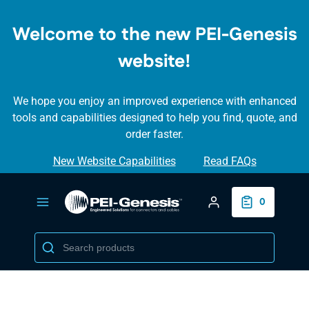
SKIP TO
MAIN
Welcome to the new PEI-Genesis
CONTENT
website!
We hope you enjoy an improved experience with enhanced
tools and capabilities designed to help you find, quote, and
order faster.
New Website Capabilities
Read FAQs
Login/Create Accou
0