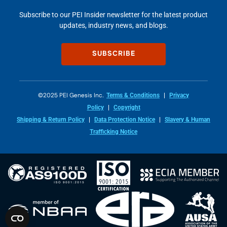
Subscribe to our PEI Insider newsletter for the latest product
updates, industry news, and blogs.
SUBSCRIBE
©2025 PEI Genesis Inc.
Terms & Conditions
Privacy
Policy
Copyright
Shipping & Return Policy
Data Protection Notice
Slavery & Human
Trafficking Notice