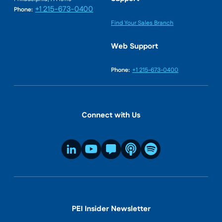
+1 215-673-0400
Phone:
Find Your Sales Branch
Web Support
Phone:
+1 215-673-0400
Connect with Us
PEI Insider Newsletter