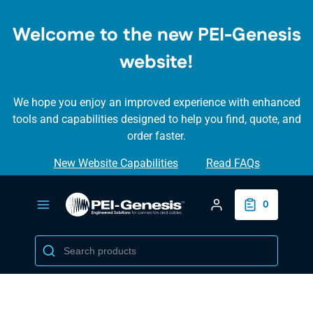
SKIP TO
MAIN
Welcome to the new PEI-Genesis
CONTENT
website!
We hope you enjoy an improved experience with enhanced
tools and capabilities designed to help you find, quote, and
order faster.
New Website Capabilities
Read FAQs
Login/Create Accou
0