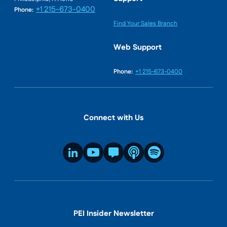
+1 215-673-0400
Phone:
Find Your Sales Branch
Web Support
Phone:
+1 215-673-0400
Connect with Us
PEI Insider Newsletter