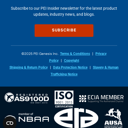
Subscribe to our PEI Insider newsletter for the latest product
updates, industry news, and blogs.
SUBSCRIBE
©2025 PEI Genesis Inc.
Terms & Conditions
Privacy
Policy
Copyright
Shipping & Return Policy
Data Protection Notice
Slavery & Human
Trafficking Notice