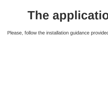
The applicatio
Please, follow the installation guidance provid