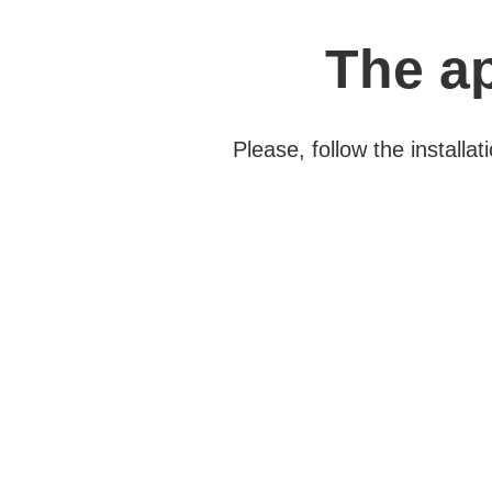
The ap
Please, follow the install