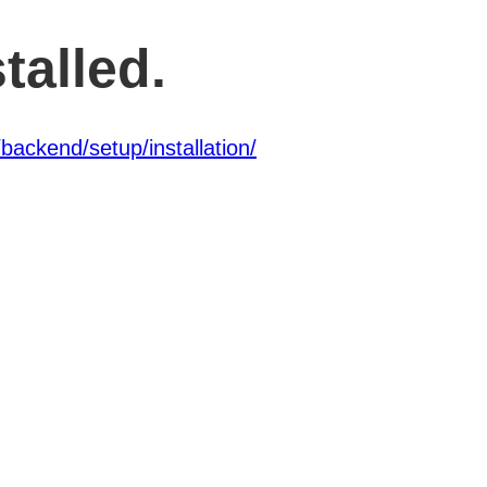
talled.
backend/setup/installation/