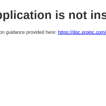
plication is not ins
ation guidance provided here:
https://doc.oroinc.com/