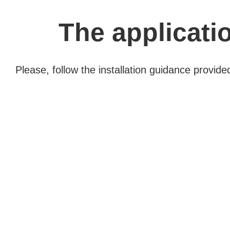
The applicatio
Please, follow the installation guidance provid