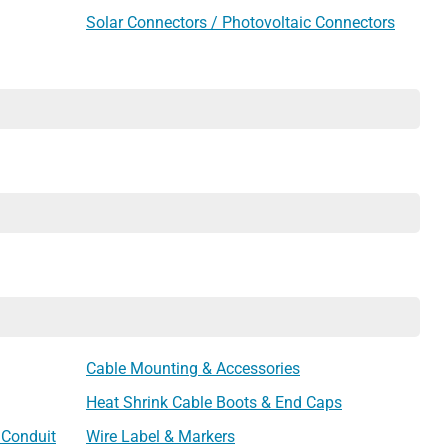
Solar Connectors / Photovoltaic Connectors
Cable Mounting & Accessories
Heat Shrink Cable Boots & End Caps
 Conduit
Wire Label & Markers