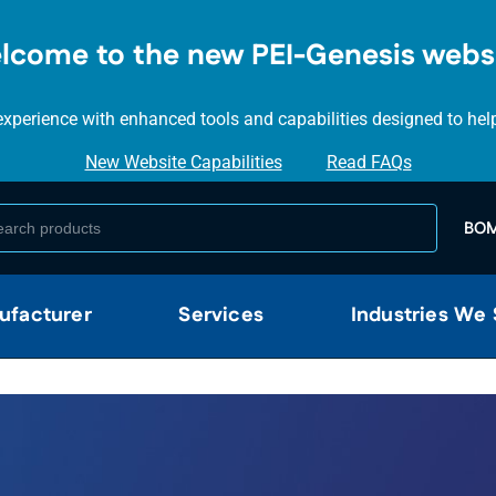
SKIP TO
MAIN
lcome to the new PEI-Genesis websi
CONTENT
perience with enhanced tools and capabilities designed to help y
New Website Capabilities
Read FAQs
BOM
ufacturer
Services
Industries We