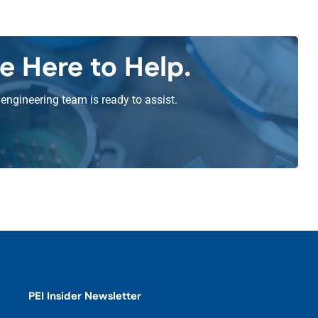
e Here to Help.
engineering team is ready to assist.
PEI Insider Newsletter