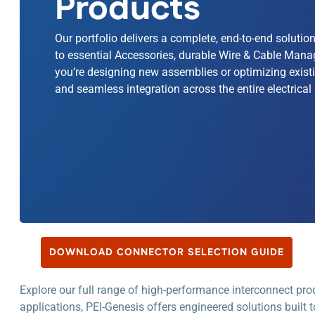
Products
Our portfolio delivers a complete, end-to-end soluti
to essential Accessories, durable Wire & Cable Mana
you’re designing new assemblies or optimizing existi
and seamless integration across the entire electrical 
DOWNLOAD CONNECTOR SELECTION GUIDE
Explore our full range of high-performance interconnect pr
applications, PEI-Genesis offers engineered solutions built t