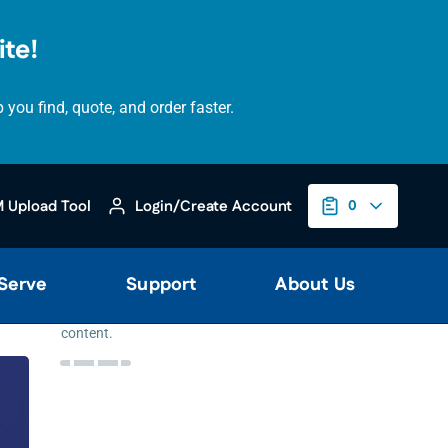
te!
ou find, quote, and order faster.
Please
accept
 Upload Tool
Login/Create Account
0
marketing
cookies
to
view
 Serve
Support
About Us
this
YouTube
content.