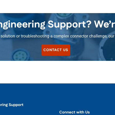
gineering Support? We’r
olution or troubleshooting a complex connector challenge, our 
CONTACT US
ering Support
Connect with Us