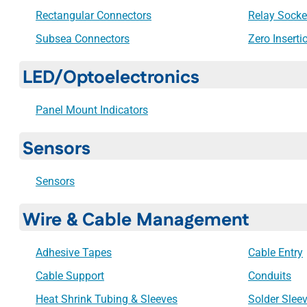
Rectangular Connectors
Relay Socke
Subsea Connectors
Zero Inserti
LED/Optoelectronics
Panel Mount Indicators
Sensors
Sensors
Wire & Cable Management
Adhesive Tapes
Cable Entry
Cable Support
Conduits
Heat Shrink Tubing & Sleeves
Solder Slee