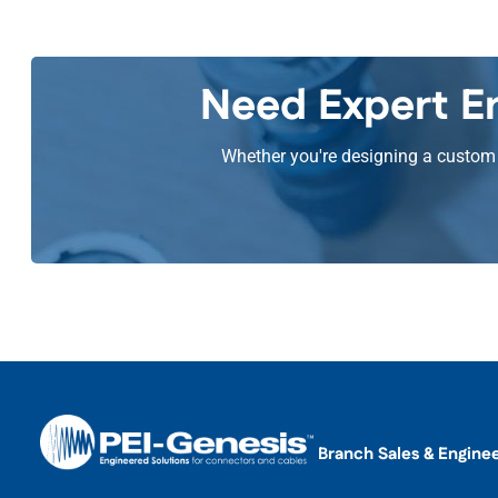
Need Expert En
Whether you're designing a custom s
Branch Sales & Engine