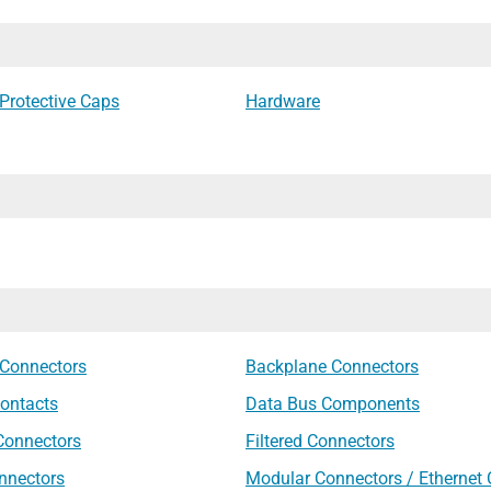
Protective Caps
Hardware
 Connectors
Backplane Connectors
ontacts
Data Bus Components
 Connectors
Filtered Connectors
nnectors
Modular Connectors / Ethernet