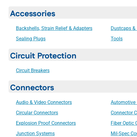
Accessories
Backshells, Strain Relief & Adapters
Dustcaps & 
Sealing Plugs
Tools
Circuit Protection
Circuit Breakers
Connectors
Audio & Video Connectors
Automotive
Circular Connectors
Connector C
Explosion Proof Connectors
Fiber Optic
Junction Systems
Mil-Spec Co