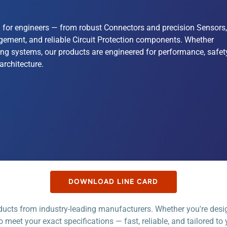
on for engineers — from robust Connectors and precision Sensors,
gement, and reliable Circuit Protection components. Whether
ng systems, our products are engineered for performance, safety
architecture.
DOWNLOAD LINE CARD
oducts from industry-leading manufacturers. Whether you're de
o meet your exact specifications — fast, reliable, and tailored to