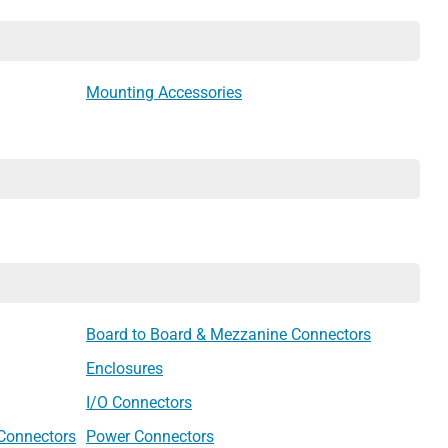
Mounting Accessories
Board to Board & Mezzanine Connectors
Enclosures
I/O Connectors
 Connectors
Power Connectors