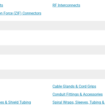
ts
RF Interconnects
on Force (ZIF) Connectors
Cable Glands & Cord Grips
Conduit Fittings & Accessories
ves & Shield Tubing
Spiral Wraps, Sleeves, Tubing &