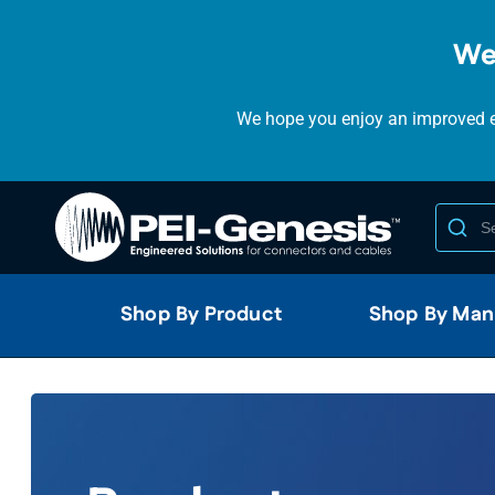
We
We hope you enjoy an improved ex
Shop By Product
Shop By Man