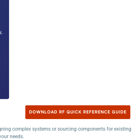
,
DOWNLOAD RF QUICK REFERENCE GUIDE
signing complex systems or sourcing components for existing
 your needs.