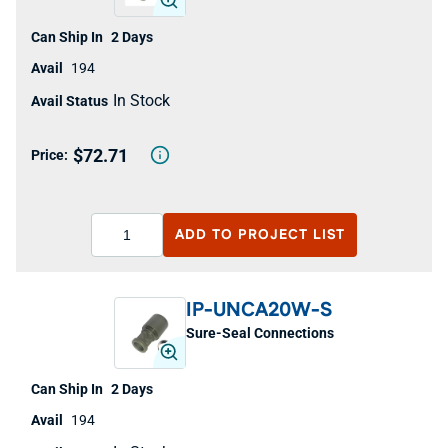
2 Days
194
In Stock
$72.71
ADD TO
PROJECT LIST
IP-UNCA20W-S
Sure-Seal Connections
2 Days
194