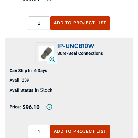
ADD TO
PROJECT LIST
IP-UNCB10W
Sure-Seal Connections
6 Days
239
In Stock
$96.10
ADD TO
PROJECT LIST