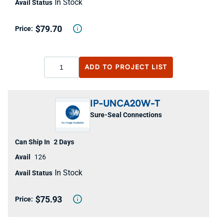
In Stock
$79.70
ADD TO
PROJECT LIST
IP-UNCA20W-T
Sure-Seal Connections
2 Days
126
In Stock
$75.93