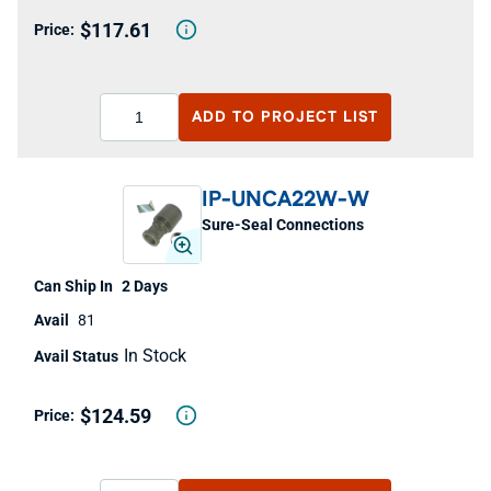
$117.61
ADD TO
PROJECT LIST
IP-UNCA22W-W
Sure-Seal Connections
2 Days
81
In Stock
$124.59