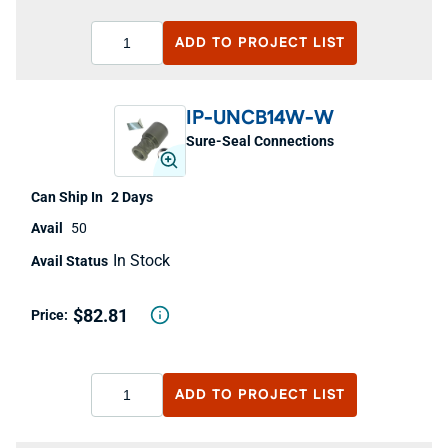
ADD TO
PROJECT LIST
IP-UNCB14W-W
Sure-Seal Connections
2 Days
50
In Stock
$82.81
ADD TO
PROJECT LIST