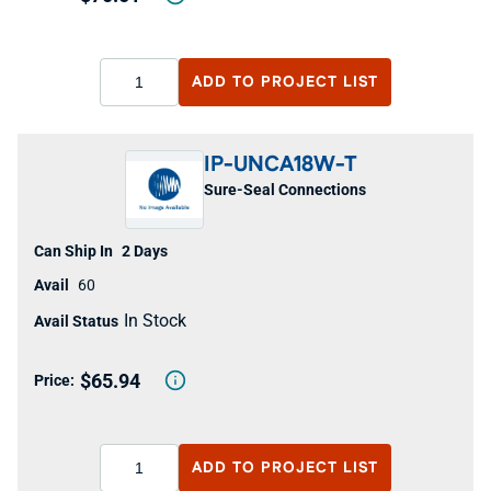
ADD TO
PROJECT LIST
IP-UNCA18W-T
Sure-Seal Connections
2 Days
60
In Stock
$65.94
ADD TO
PROJECT LIST