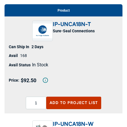
Product
IP-UNCA18N-T
Sure-Seal Connections
2 Days
168
In Stock
$92.50
ADD TO
PROJECT LIST
IP-UNCA18N-W