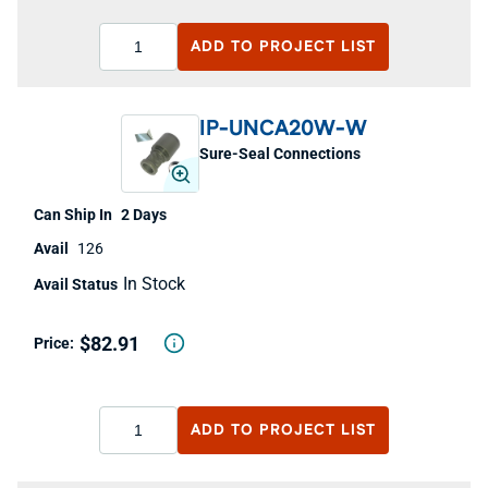
ADD TO
PROJECT LIST
IP-UNCA20W-W
Sure-Seal Connections
2 Days
126
In Stock
$82.91
ADD TO
PROJECT LIST