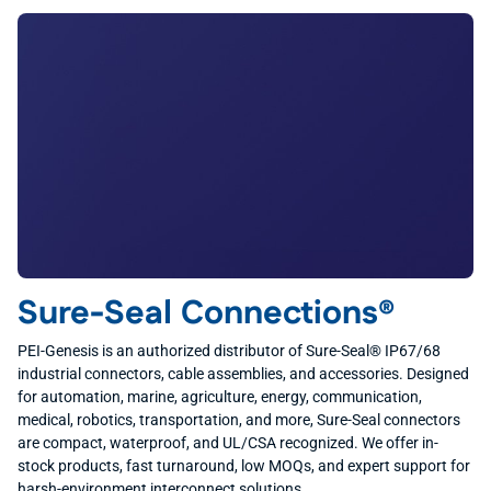
Sure-Seal Connections®
PEI-Genesis is an authorized distributor of Sure-Seal® IP67/68
industrial connectors, cable assemblies, and accessories. Designed
for automation, marine, agriculture, energy, communication,
medical, robotics, transportation, and more, Sure-Seal connectors
are compact, waterproof, and UL/CSA recognized. We offer in-
stock products, fast turnaround, low MOQs, and expert support for
harsh-environment interconnect solutions.