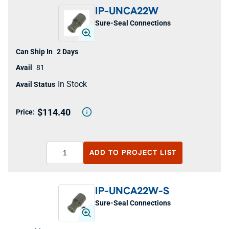
IP-UNCA22W
Sure-Seal Connections
2 Days
81
In Stock
$114.40
ADD TO
PROJECT LIST
IP-UNCA22W-S
Sure-Seal Connections