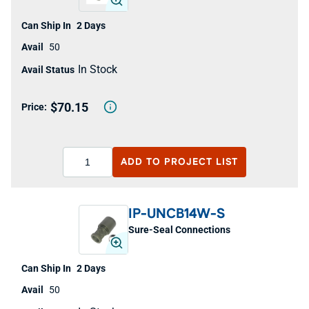
2 Days
50
In Stock
$70.15
ADD TO
PROJECT LIST
IP-UNCB14W-S
Sure-Seal Connections
2 Days
50