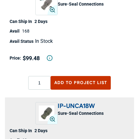
Sure-Seal Connections
2 Days
168
In Stock
$99.48
ADD TO
PROJECT LIST
IP-UNCA18W
Sure-Seal Connections
2 Days