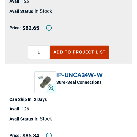
126
In Stock
$82.65
ADD TO
PROJECT LIST
IP-UNCA24W-W
Sure-Seal Connections
2 Days
126
In Stock
$85.34