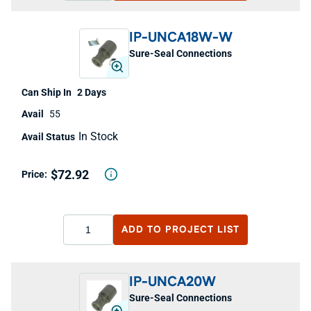
IP-UNCA18W-W
Sure-Seal Connections
2 Days
55
In Stock
$72.92
ADD TO
PROJECT LIST
IP-UNCA20W
Sure-Seal Connections