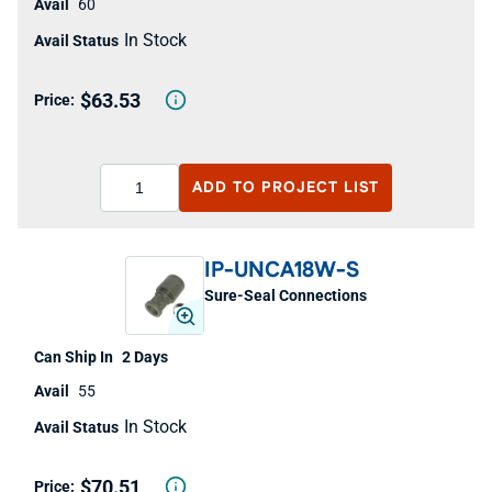
60
In Stock
$63.53
ADD TO
PROJECT LIST
IP-UNCA18W-S
Sure-Seal Connections
2 Days
55
In Stock
$70.51