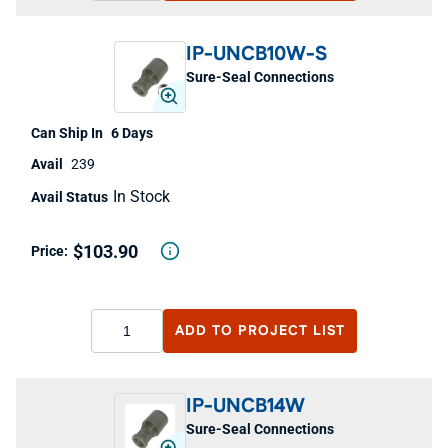
IP-UNCB10W-S
Sure-Seal Connections
6 Days
239
In Stock
$103.90
ADD TO
PROJECT LIST
IP-UNCB14W
Sure-Seal Connections