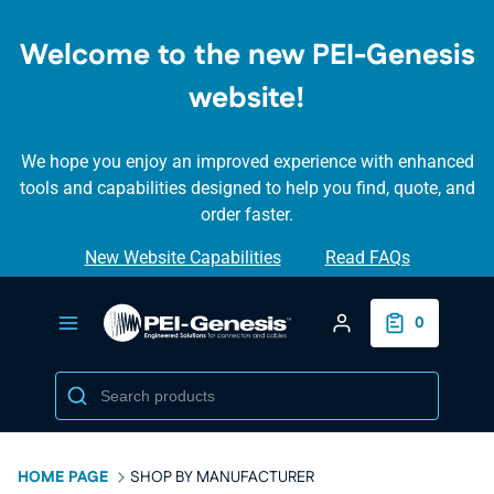
SKIP TO
MAIN
Welcome to the new PEI-Genesis
CONTENT
website!
We hope you enjoy an improved experience with enhanced
tools and capabilities designed to help you find, quote, and
order faster.
New Website Capabilities
Read FAQs
Login/Create Accou
0
HOME PAGE
SHOP BY MANUFACTURER