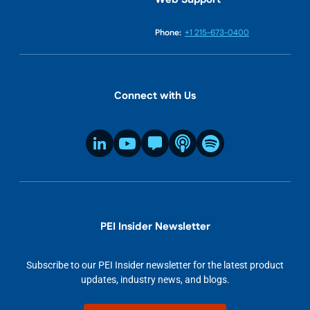
Phone:
+1 215-673-0400
Connect with Us
PEI Insider Newsletter
Subscribe to our PEI Insider newsletter for the latest product
updates, industry news, and blogs.