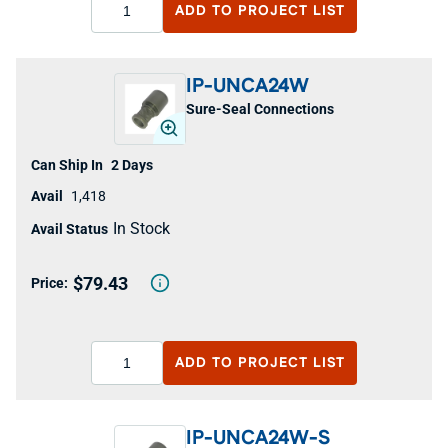
ADD TO
PROJECT LIST
IP-UNCA24W
Sure-Seal Connections
2 Days
1,418
In Stock
$79.43
ADD TO
PROJECT LIST
IP-UNCA24W-S