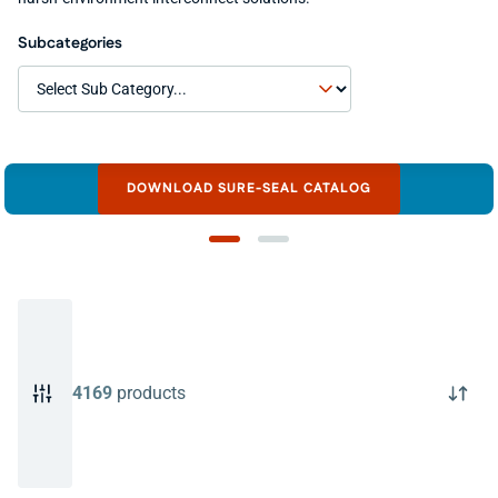
Subcategories
DOWNLOAD SURE-SEAL CATALOG
4169
products