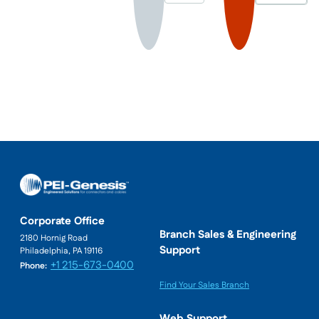
Corporate Office
Branch Sales & Engineering
2180 Hornig Road
Support
Philadelphia, PA 19116
+1 215-673-0400
Phone:
Find Your Sales Branch
Web Support