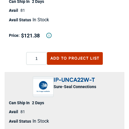
2 Days
81
In Stock
$121.38
ADD TO
PROJECT LIST
IP-UNCA22W-T
Sure-Seal Connections
2 Days
81
In Stock