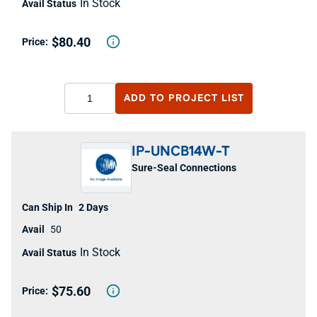
In Stock
$80.40
ADD TO
PROJECT LIST
IP-UNCB14W-T
Sure-Seal Connections
2 Days
50
In Stock
$75.60