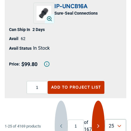
IP-UNCB16A
Sure-Seal Connections
2 Days
62
In Stock
$99.80
ADD TO
PROJECT LIST
of
25
1-25 of 4169 products
167