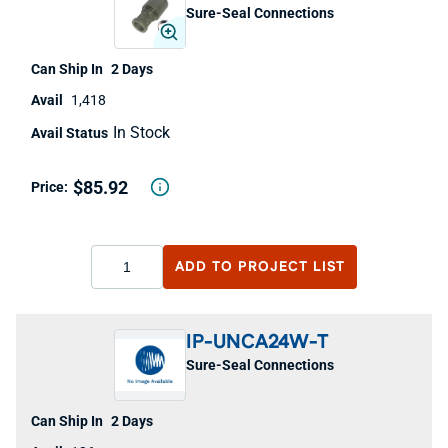
Sure-Seal Connections
2 Days
1,418
In Stock
$85.92
ADD TO
PROJECT LIST
IP-UNCA24W-T
Sure-Seal Connections
2 Days